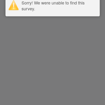
Sorry! We were unable to find this
survey.