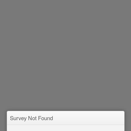
Survey Not Found